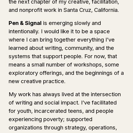
the next chapter of my creative
,
facilitation,
and nonprofit work in Santa Cruz, California.
Pen & Signal
is emerging slowly and
intentionally
. I would like it to be a
space
where I can bring together everything I’ve
learned about writing, community, and the
systems that support people. For now, that
means a small number of workshops, some
exploratory offerings, and the beginnings of a
new creative practice.
My work has always lived at the intersection
of writing and social impact. I’ve facilitated
for youth, incarcerated teens, and people
experiencing poverty; supported
organizations through strategy, operations,