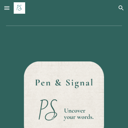
Skip to main content
Skip to navigation