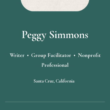
Peggy Simmons
Writer • Group Facilitator • Nonprofit
Professional
Santa Cruz, California