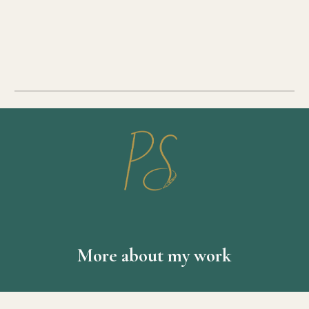
More about my work