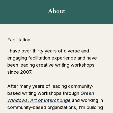
About
Facilitation
I have over thirty years of diverse and
engaging facilitation experience and have
been leading creative writing workshops
since 2007.
After many years of leading community-
based writing workshops through
Green
Windows: Art of Interchange
and working in
community-based organizations
, I’m building