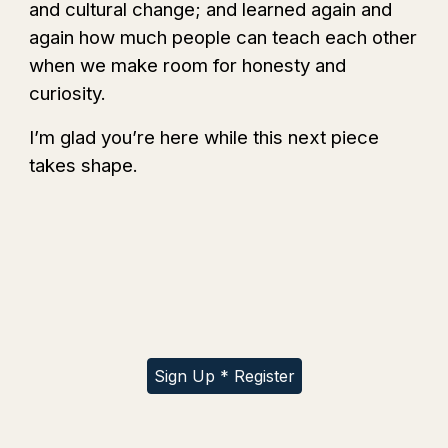
and cultural change; and learned again and
again how much people can teach each other
when we make room for honesty and
curiosity.
I’m glad you’re here while this next piece
takes shape.
Sign Up * Register