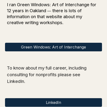
I ran Green Windows: Art of Interchange for
12 years in Oakland
there is lots of
—
information on that website about my
creative writing workshops.
Green Windows: Art of Interchange
To know about my full career, including
consulting for nonprofits
please see
LinkedIn.
LinkedIn